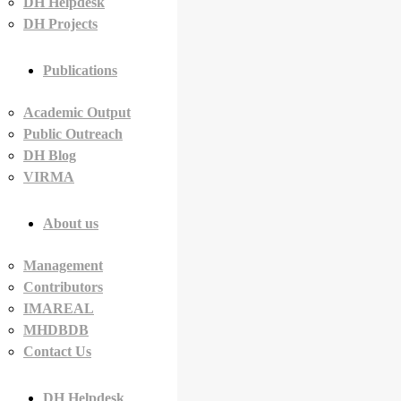
DH Helpdesk
DH Projects
Publications
Academic Output
Public Outreach
DH Blog
VIRMA
About us
Management
Contributors
IMAREAL
MHDBDB
Contact Us
DH Helpdesk