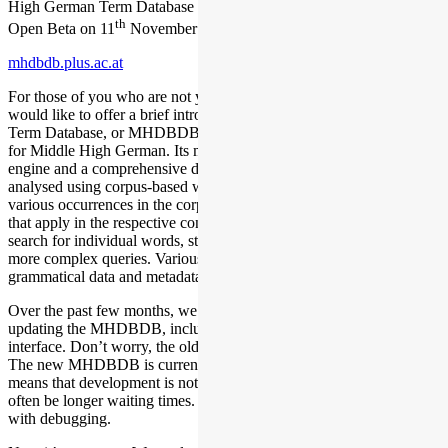
High German Term Database (MHDBDB), which will take place in
th
Open Beta on 11
November 2023.
mhdbdb.plus.ac.at
For those of you who are not yet familiar with our database, we
would like to offer a brief introduction: The Middle High German
Term Database, or MHDBDB for short, is a powerful research tool
for Middle High German. Its main components include a search
engine and a comprehensive dictionary in which meanings are
analysed using corpus-based word articles. These articles link the
various occurrences in the corpus with the corresponding meanings
that apply in the respective context. This enables users not only to
search for individual words, strings and terms, but also to process far
more complex queries. Various annotation levels, such as
grammatical data and metadata, are also available.
Over the past few months, we have been working intensely on
updating the MHDBDB, including the design of a new user
interface. Don’t worry, the old MHDBDB is still available to you.
The new MHDBDB is currently in the Open Beta version, which
means that development is not yet complete. There may therefore
often be longer waiting times. We ask for your patience and help
with debugging.