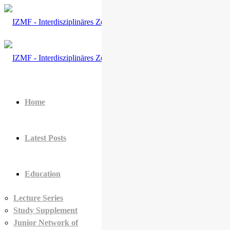
Home
Latest Posts
Education
Lecture Series
Study Supplement
Junior Network of