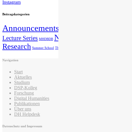
Instagram
Beitragskategorien
Announcements
Education
IMAREAL
DSP
News
Lecture Series
Publication
Nicht kategorisiert
MHDBDB
Research
Summer School
The IZMF introduces itself
Navigation
Start
Aktuelles
Studium
DSP-Kolleg
Forschung
Digital Humanities
Publikationen
Über uns
DH Helpdesk
Datenschutz und Impressum