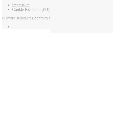
Impressum
Cookie-Richtlinie (EU)
© Interdisziplinäres Zentrum für Mittelalter und Frühneuzeit, 2022