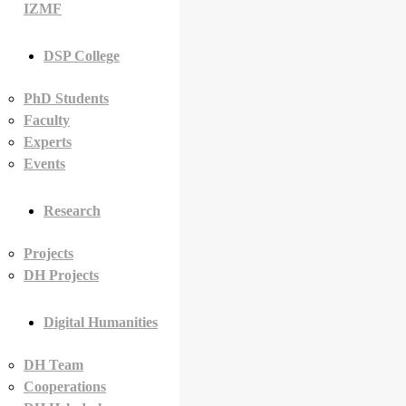
IZMF
DSP College
PhD Students
Faculty
Experts
Events
Research
Projects
DH Projects
Digital Humanities
DH Team
Cooperations