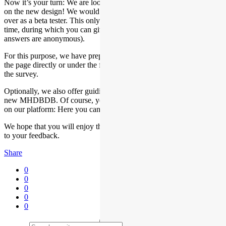
Now it’s your turn: We are looking forward to hearing your opinion
on the new design! We would be delighted if we could win you
over as a beta tester. This only requires about 30 minutes of your
time, during which you can give us valuable feedback (your
answers are anonymous).
For this purpose, we have prepared a survey, which you can find on
the page directly or under the following link: Click here to access
the survey.
Optionally, we also offer guiding questions to help you explore the
new MHDBDB. Of course, you are also welcome to browse freely
on our platform: Here you can find the optional guiding questions.
We hope that you will enjoy the new MHDBDB and look forward
to your feedback.
Share
0
0
0
0
0