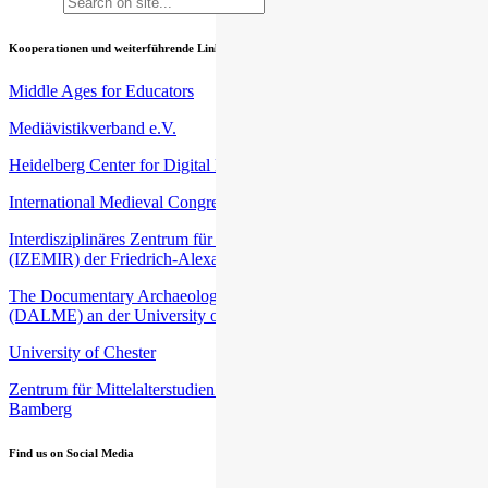
Kooperationen und weiterführende Links
Middle Ages for Educators
Mediävistikverband e.V.
Heidelberg Center for Digital Humanities (HCDH)
International Medieval Congress (IMC) an der University of Leeds
Interdisziplinäres Zentrum für Mittelalter- und Renaissancestudien
(IZEMIR) der Friedrich-Alexander-Universität Erlangen-Nürnberg
The Documentary Archaeology of Late Medieval Europe
(DALME) an der University of Harvard
University of Chester
Zentrum für Mittelalterstudien (ZEMAS) an der Universität
Bamberg
Find us on Social Media