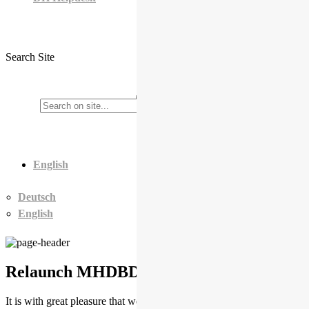
Search Site
English
Deutsch
English
Relaunch MHDBDB
It is with great pleasure that we announce the relaunch of the Middle