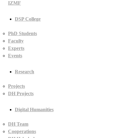
IZMF
DSP College
PhD Students
Faculty
Experts
Events
Research
Projects
DH Projects
Digital Humanities
DH Team
Cooperations