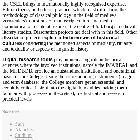
the CSEL brings in internationally highly recognised expertise.
Edition theory and edition practice (which must differ from the
methodology of classical philology in the field of medieval
vernaculars), questions of manuscript culture and media
communication of literature are in the centre of Salzburg’s medieval
literary studies. Dissertation projects are deal with in this field. Other
dissertation projects explore
interferences of historical
cultures
considering the mentioned aspects of mediality, rituality
and textuality or aspects of linguistic history.
Digital research tools
play an increasing role in historical
sciences where the involved institutions, namely the IMAREAL and
the MHDBDB, provide an outstanding institutional and operational
basis for the College. Using the corresponding instruments (image
and term database), the College members get an essential, and
certainly critical insight into the digital humanities making them
familiar with processes in theoretical, methodical and research-
practical levels.
Navigation
Start
Aktuelles
Studium