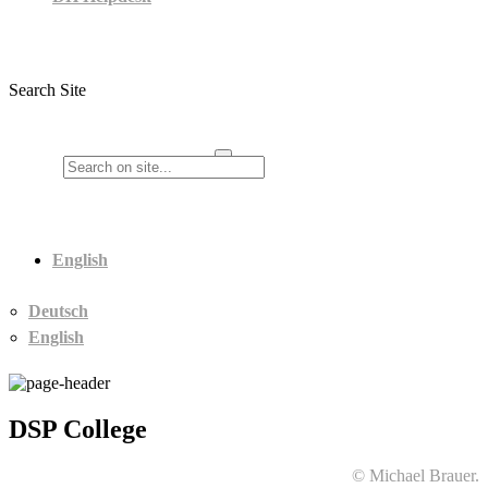
Search Site
English
Deutsch
English
DSP College
© Michael Brauer.