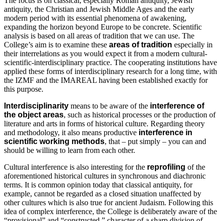
The focus is on classical, especially Roman antiquity, Jewish
antiquity, the Christian and Jewish Middle Ages and the early
modern period with its essential phenomena of awakening,
expanding the horizon beyond Europe to be concrete. Scientific
analysis is based on all areas of tradition that we can use. The
College’s aim is to examine these
areas of tradition
especially in
their interrelations as you would expect it from a modern cultural-
scientific-interdisciplinary practice. The cooperating institutions have
applied these forms of interdisciplinary research for a long time, with
the IZMF and the IMAREAL having been established exactly for
this purpose.
Interdisciplinarity
means to be aware of the
interference of
the object areas
, such as historical processes or the production of
literature and arts in forms of historical culture. Regarding theory
and methodology, it also means productive
interference in
scientific working
methods
, that – put simply – you can and
should be willing to learn from each other.
Cultural interference is also interesting for the
reprofiling
of the
aforementioned historical cultures in synchronous and diachronic
terms. It is common opinion today that classical antiquity, for
example, cannot be regarded as a closed situation unaffected by
other cultures which is also true for ancient Judaism. Following this
idea of complex interference, the College is deliberately aware of the
“provisional” and “constructed ” character of a sharp division of