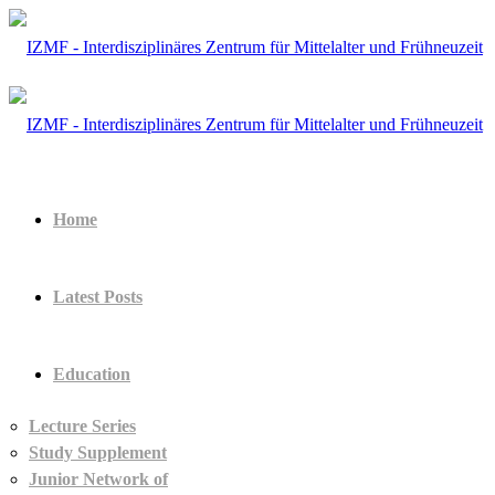
Home
Latest Posts
Education
Lecture Series
Study Supplement
Junior Network of