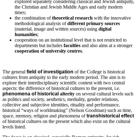
explored separately considering classical and Jewish antiquity,
the Christian and Jewish Middle Ages and early modern
times;
the combination of
theoretical research
with the innovative
methodological analysis of
different primary sources
(material, image and written sources) using
digital
humanities
;
cooperation on an institutional level that is not restricted to
departments but includes
faculties
and also aims at a stronger
cooperation of university centres
.
The general
field of investigation
of the College is historical
cultures from antiquity to the early modern period. The aim is to
explore their interdisciplinary scientific content with two central
aspects: the difference of historical cultures to the present, i.e.
phenomena of historical
alterity
on several cultural levels such
as politics and society, aesthetics, mediality, gender relations,
collective and subjective identities, rituality and performance,
historical “ways of worldmaking” (Nelson Goodman) such as time,
space, memory, religion and phenomena of
transhistorical effect
of historical cultures on the present which also exist on the cultural
levels listed.