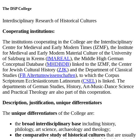
The DSP College
Interdisciplinary Research of Historical Cultures
Cooperating institutions:
The institutions cooperating in the College are the Interdisciplinary
Centre for Medieval and Early Modern Times (IZMF), the Institute
for Medieval and Early Modern Material Culture of the University
of Salzburg in Krems (
IMAREAL
), the Middle High German
Conceptual Database (
MHDBDB
) linked to the IZMF, the Center
for Jewish Cultural History (
ZJK
) and the Department of Classical
Studies (
FB Altertumswissenschaften
), to which the Corpus
Scriptorum Ecclesiasticorum Latinorum (
CSEL
) is linked. The
departments of German Studies, History, Art-Music-Dance Science
and Practical Theology are also part of this cooperation.
Description, justification, unique differentiators
The
unique
differentiators
of the College are:
the
broad interdisciplinary base
including history,
philology, art science, archaeology and theology;
the comparative study of historical cultures
that are usually