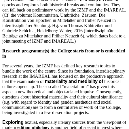
epochs and explores both historical breaks and continuities. They
can fall back on preliminary work by the IZMF and the IMAREAL.
(Cf. the volume: Kontinuitäten, Umbrüche, Zäsuren. Die
Konstruktion von Epochen in Mittelalter und früher Neuzeit in
interdisziplinärer Sichtung. Hg. von Thomas Kühtreiber und
Gabriele Schichta, Heidelberg: Winter, 2016 (Interdisziplinäre
Beiträge zu Mittelalter und Früher Neuzeit 6), which dates back to a
joint meeting of IZMF and IMAREAL.)
Research programme(s) the College starts from or is embedded
in
For several years, the IZMF has defined key research topics to
bundle the work of the centre. Since its foundation, interdisciplinary
research at the IMAREAL has focused on the productive approach
that the examination of
materiality and mediality of
historical
cultures opens up. The so-called “material turn” has given this
aspect a new theoretical and object-related impulse. Consequently,
questions about historical materiality and their cultural significance
(e.g. with regard to identity and gender, aesthetics and social
communication) are to form a central area of work of the College,
being investigated in a few dissertation projects.
Exploring
textual, especially literary sources from the viewpoint of
modern
edition philology
is another field of special interest where