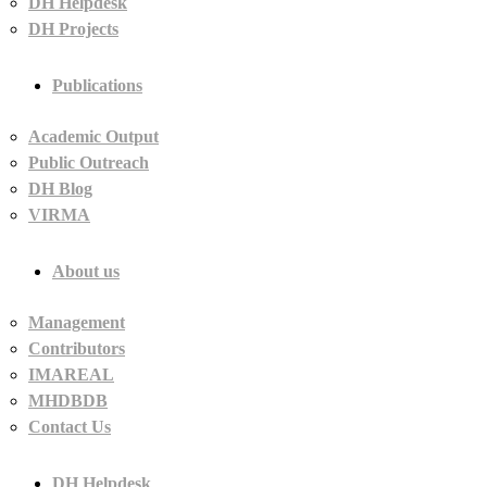
DH Helpdesk
DH Projects
Publications
Academic Output
Public Outreach
DH Blog
VIRMA
About us
Management
Contributors
IMAREAL
MHDBDB
Contact Us
DH Helpdesk